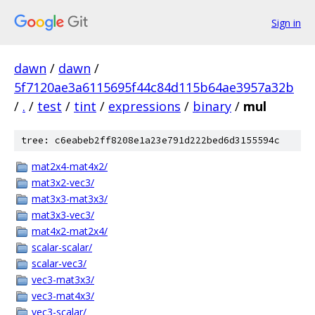
Sign in
dawn
/
dawn
/
5f7120ae3a6115695f44c84d115b64ae3957a32b
/
.
/
test
/
tint
/
expressions
/
binary
/
mul
tree: c6eabeb2ff8208e1a23e791d222bed6d3155594c
mat2x4-mat4x2/
mat3x2-vec3/
mat3x3-mat3x3/
mat3x3-vec3/
mat4x2-mat2x4/
scalar-scalar/
scalar-vec3/
vec3-mat3x3/
vec3-mat4x3/
vec3-scalar/