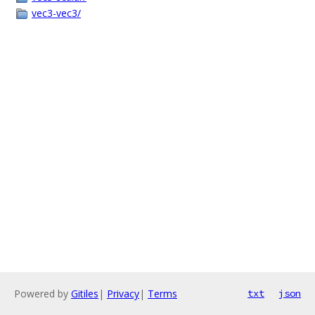
vec3-vec3/
Powered by
Gitiles
|
Privacy
|
Terms
txt
json