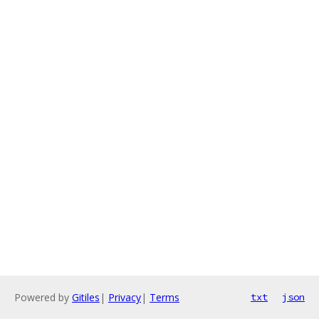
Powered by
Gitiles
|
Privacy
|
Terms
txt
json