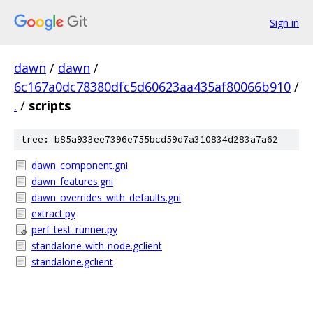
Sign in
dawn
/
dawn
/
6c167a0dc78380dfc5d60623aa435af80066b910
/
.
/
scripts
tree: b85a933ee7396e755bcd59d7a310834d283a7a62
dawn_component.gni
dawn_features.gni
dawn_overrides_with_defaults.gni
extract.py
perf_test_runner.py
standalone-with-node.gclient
standalone.gclient