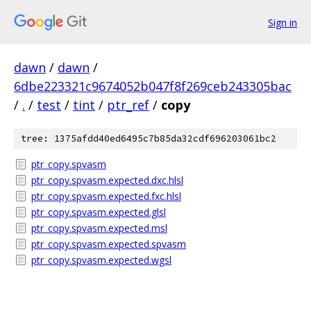
Sign in
dawn
/
dawn
/
6dbe223321c9674052b047f8f269ceb243305bac
/
.
/
test
/
tint
/
ptr_ref
/
copy
tree: 1375afdd40ed6495c7b85da32cdf696203061bc2
ptr_copy.spvasm
ptr_copy.spvasm.expected.dxc.hlsl
ptr_copy.spvasm.expected.fxc.hlsl
ptr_copy.spvasm.expected.glsl
ptr_copy.spvasm.expected.msl
ptr_copy.spvasm.expected.spvasm
ptr_copy.spvasm.expected.wgsl