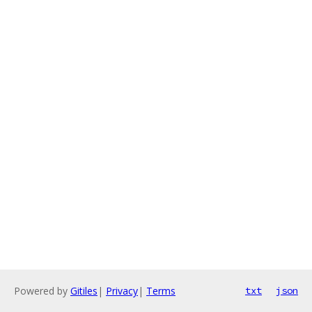
Powered by
Gitiles
|
Privacy
|
Terms
txt
json