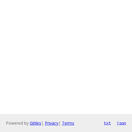
Powered by
Gitiles
|
Privacy
|
Terms
txt
json