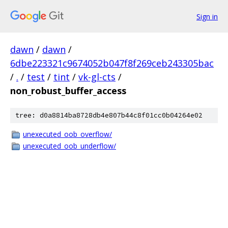
Sign in
dawn
/
dawn
/
6dbe223321c9674052b047f8f269ceb243305bac
/
.
/
test
/
tint
/
vk-gl-cts
/
non_robust_buffer_access
tree: d0a8814ba8728db4e807b44c8f01cc0b04264e02
unexecuted_oob_overflow/
unexecuted_oob_underflow/