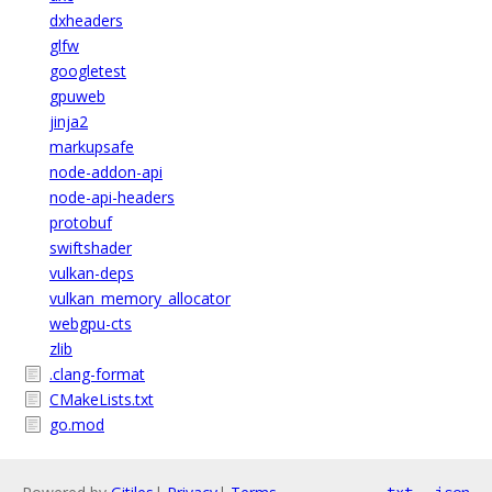
dxheaders
glfw
googletest
gpuweb
jinja2
markupsafe
node-addon-api
node-api-headers
protobuf
swiftshader
vulkan-deps
vulkan_memory_allocator
webgpu-cts
zlib
.clang-format
CMakeLists.txt
go.mod