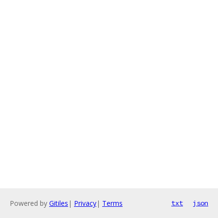
Powered by
Gitiles
|
Privacy
|
Terms
txt
json