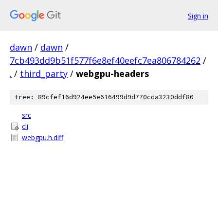
Sign in
dawn
/
dawn
/
7cb493dd9b51f577f6e8ef40eefc7ea806784262
/
.
/
third_party
/
webgpu-headers
tree: 89cfef16d924ee5e616499d9d770cda3230ddf80
src
cli
webgpu.h.diff