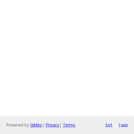
Powered by
Gitiles
|
Privacy
|
Terms
txt
json