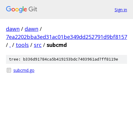
Sign in
dawn
/
dawn
/
7ea2202bba3ed31ac01be349dd252791d9bf8157
/
.
/
tools
/
src
/
subcmd
tree: b336d91784ca5b419253bdc7403961ad7ff8119e
subcmd.go