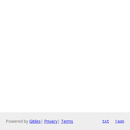
Powered by
Gitiles
|
Privacy
|
Terms
txt
json