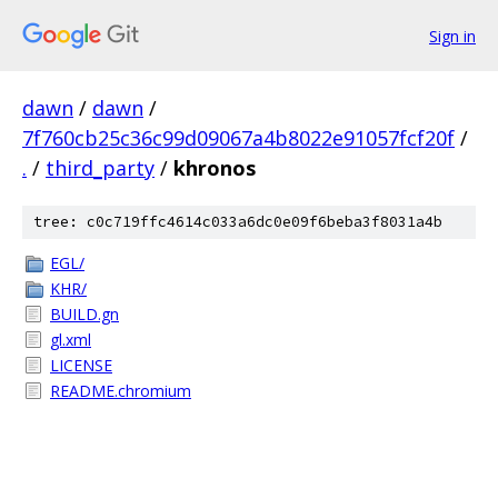
Sign in
dawn
/
dawn
/
7f760cb25c36c99d09067a4b8022e91057fcf20f
/
.
/
third_party
/
khronos
tree: c0c719ffc4614c033a6dc0e09f6beba3f8031a4b
EGL/
KHR/
BUILD.gn
gl.xml
LICENSE
README.chromium