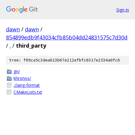
Sign in
dawn
/
dawn
/
854899edb9f43034cfb85b04dd24831575c7d30d
/
.
/
third_party
tree: f69ca5c3dea613b67e212efbfc8317e2534a0fc6
gn/
khronos/
.clang-format
CMakeLists.txt