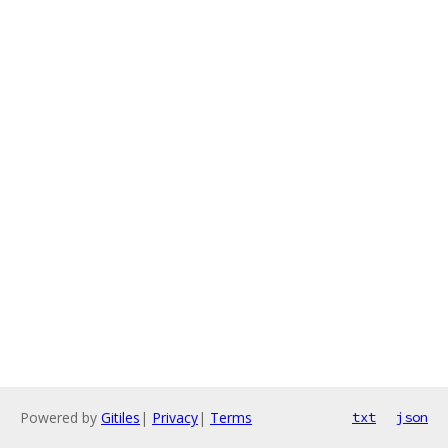
Powered by
Gitiles
|
Privacy
|
Terms
txt
json