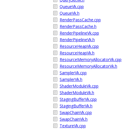
QueueVk.cpp
QueueVk.h
RenderPassCache.cpp
RenderPassCache.h
RenderPipelineVk.cpp
RenderPipelineVk.h
ResourceHeapVk.cpp
ResourceHeapVk.h
ResourceMemoryAllocatorVk.cpp
ResourceMemoryAllocatorVk.h
SamplerVk.cpp
SamplerVk.h
ShaderModuleVk.cpp
ShaderModuleVk.h
StagingBufferVk.cpp
StagingBufferVk.h
SwapChainVk.cpp
SwapChainVk.h
TextureVk.cpp