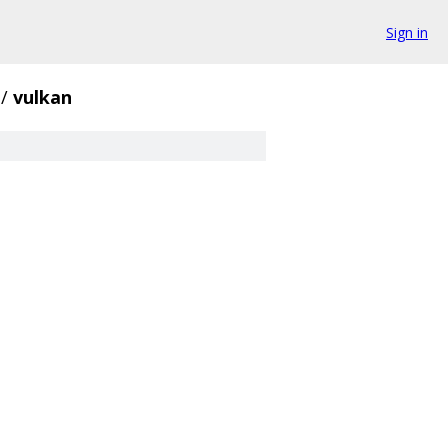
Sign in
/
vulkan