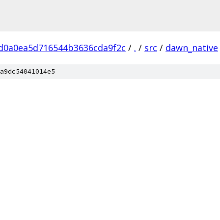
d0a0ea5d716544b3636cda9f2c
/
.
/
src
/
dawn_native
a9dc54041014e5