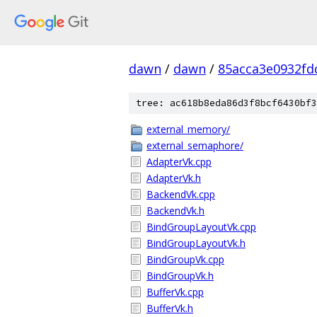
dawn
/
dawn
/
85acca3e0932fd
tree: ac618b8eda86d3f8bcf6430bf3
external_memory/
external_semaphore/
AdapterVk.cpp
AdapterVk.h
BackendVk.cpp
BackendVk.h
BindGroupLayoutVk.cpp
BindGroupLayoutVk.h
BindGroupVk.cpp
BindGroupVk.h
BufferVk.cpp
BufferVk.h