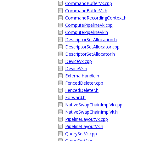
CommandBufferVk.cpp
CommandBufferVk.h
CommandRecordingContext.h
ComputePipelineVk.cpp
ComputePipelineVk.h
DescriptorSetAllocation.h
DescriptorSetAllocator.cpp
DescriptorSetAllocator.h
DeviceVk.cpp
DeviceVk.h
ExternalHandle.h
FencedDeleter.cpp
FencedDeleter.h
Forward.h
NativeSwapChainImplVk.cpp
NativeSwapChainImplVk.h
PipelineLayoutVk.cpp
PipelineLayoutVk.h
QuerySetVk.cpp
QuerySetVk.h