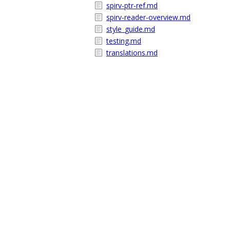
spirv-ptr-ref.md
spirv-reader-overview.md
style_guide.md
testing.md
translations.md