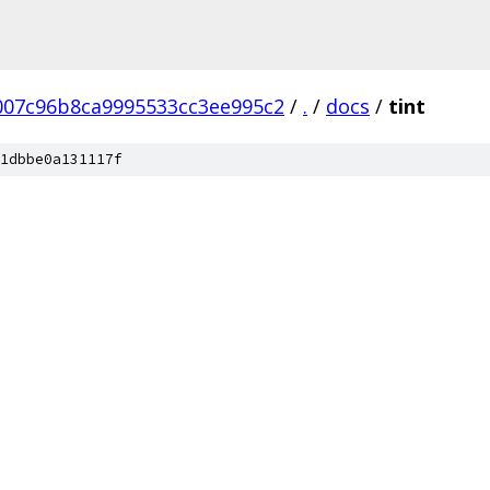
07c96b8ca9995533cc3ee995c2
/
.
/
docs
/
tint
1dbbe0a131117f