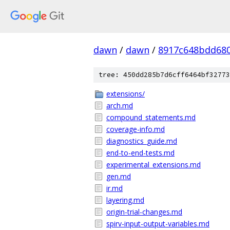
dawn
/
dawn
/
8917c648bdd680
tree: 450dd285b7d6cff6464bf32773
extensions/
arch.md
compound_statements.md
coverage-info.md
diagnostics_guide.md
end-to-end-tests.md
experimental_extensions.md
gen.md
ir.md
layering.md
origin-trial-changes.md
spirv-input-output-variables.md