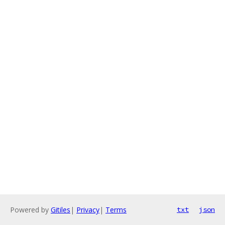
Powered by
Gitiles
|
Privacy
|
Terms
txt
json