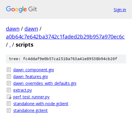
Sign in
dawn
/
dawn
/
a0b64c7e642ba3742c1faded2b29b957a970ec6c
/
.
/
scripts
tree: fc4ddaf9e0b57ca2518a763a41e89538b94cb20f
dawn_component.gni
dawn_features.gni
dawn_overrides_with_defaults.gni
extract.py
perf_test_runner.py
standalone-with-node.gclient
standalone.gclient