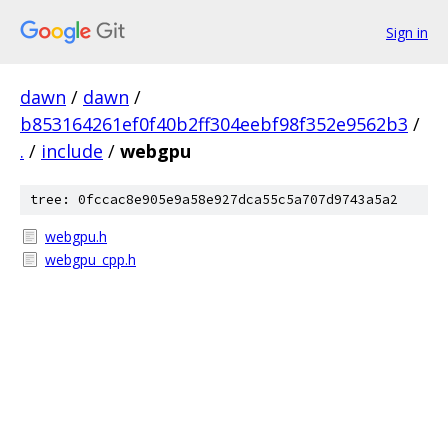
Sign in
dawn
/
dawn
/
b853164261ef0f40b2ff304eebf98f352e9562b3
/
.
/
include
/
webgpu
tree: 0fccac8e905e9a58e927dca55c5a707d9743a5a2
webgpu.h
webgpu_cpp.h