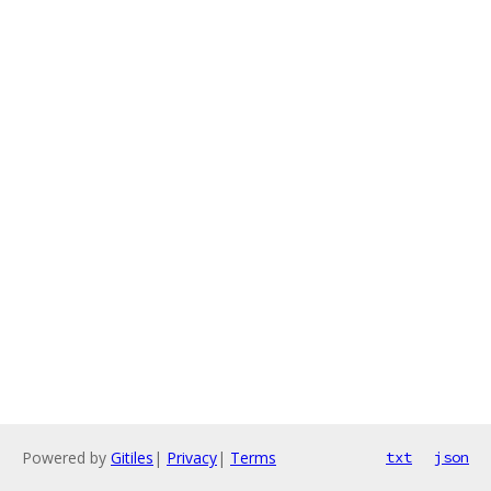
Powered by
Gitiles
|
Privacy
|
Terms
txt
json