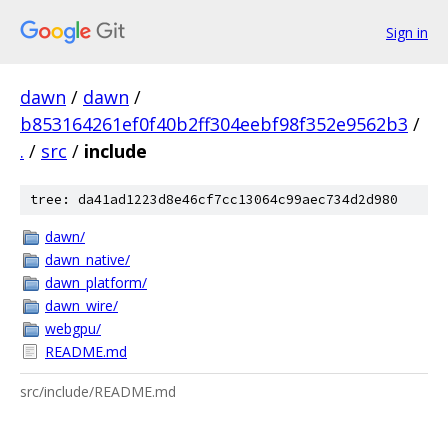
Sign in
dawn
/
dawn
/
b853164261ef0f40b2ff304eebf98f352e9562b3
/
.
/
src
/
include
tree: da41ad1223d8e46cf7cc13064c99aec734d2d980
dawn/
dawn_native/
dawn_platform/
dawn_wire/
webgpu/
README.md
src/include/README.md