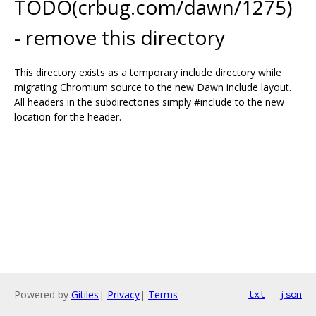
TODO(crbug.com/dawn/1275)
- remove this directory
This directory exists as a temporary include directory while
migrating Chromium source to the new Dawn include layout.
All headers in the subdirectories simply #include to the new
location for the header.
Powered by
Gitiles
|
Privacy
|
Terms
txt
json