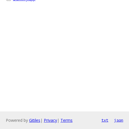
Powered by
Gitiles
|
Privacy
|
Terms
txt
json