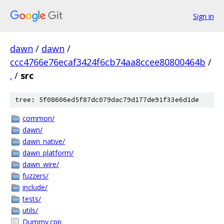
Sign in
dawn
/
dawn
/
ccc4766e76ecaf3424f6cb74aa8ccee80800464b
/
.
/
src
tree: 5f08606ed5f87dc079dac79d177de91f33e6d1de
common/
dawn/
dawn_native/
dawn_platform/
dawn_wire/
fuzzers/
include/
tests/
utils/
Dummy.cpp