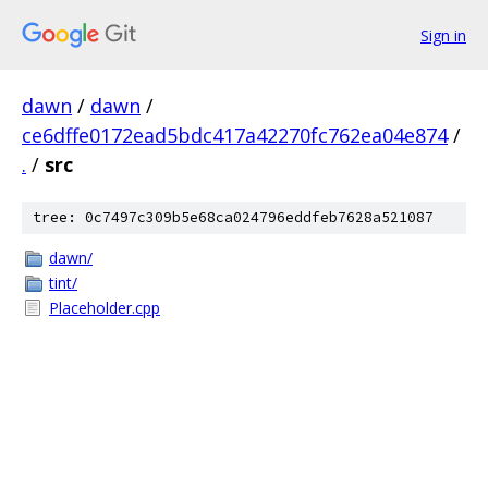
Sign in
dawn
/
dawn
/
ce6dffe0172ead5bdc417a42270fc762ea04e874
/
.
/
src
tree: 0c7497c309b5e68ca024796eddfeb7628a521087
dawn/
tint/
Placeholder.cpp