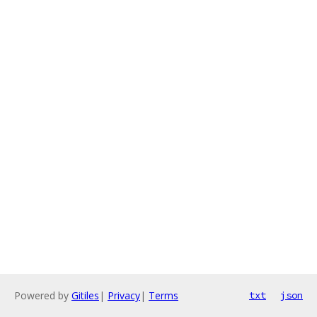
Powered by
Gitiles
|
Privacy
|
Terms
txt
json