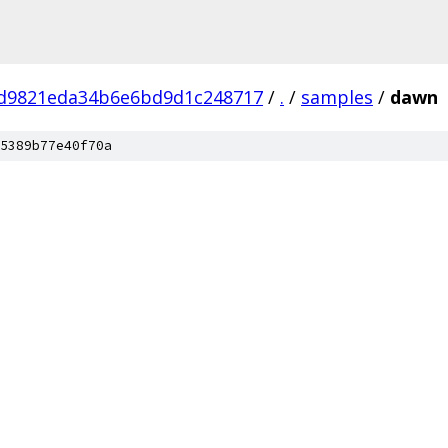
2d9821eda34b6e6bd9d1c248717
/
.
/
samples
/
dawn
5389b77e40f70a