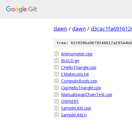
dawn
/
dawn
/
d3cac1fa69161
tree: 633930ba9678346617a39544b6
Animometer.cpp
BUILD.gn
CHelloTriangle.cpp
CMakeLists.txt
ComputeBoids.cpp
CppHelloTriangle.cpp
ManualSwapChainTest.cpp
OWNERS
SampleUtils.cpp
SampleUtils.h