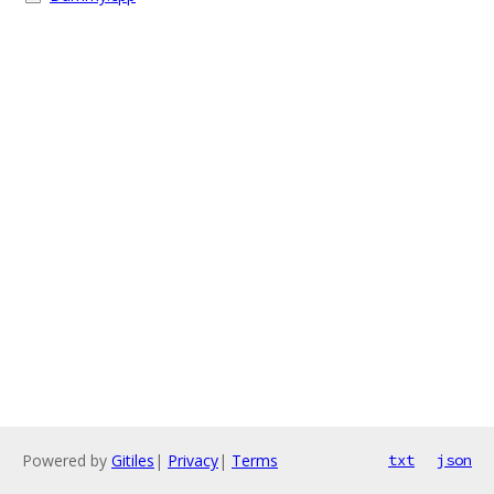
Powered by
Gitiles
|
Privacy
|
Terms
txt
json