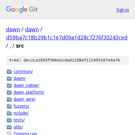
Sign in
dawn
/
dawn
/
d59ba7c18b29b1c1e7d09a1d28c7276f30243ced
/
.
/
src
tree: dec2ca1895f506d1cdad1198ef212495107e9a76
common/
dawn/
dawn_native/
dawn_platform/
dawn_wire/
fuzzers/
include/
tests/
utils/
Dummy.cpp