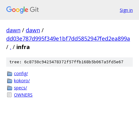
Sign in
dawn
/
dawn
/
dd03e787d995f349e1bf7dd5852947fed2ea899a
/
.
/
infra
tree: 6c8750c9425478372f57ffb168b5b067a5fd5e67
config/
kokoro/
specs/
OWNERS