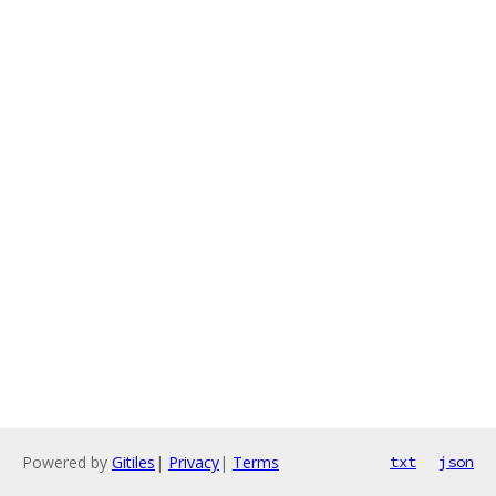
Powered by
Gitiles
|
Privacy
|
Terms
txt
json