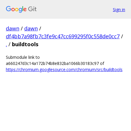
Sign in
dawn
/
dawn
/
df4bb7a98fb7c3fe9c47cc699295f0c558de0cc7
/
.
/
buildtools
Submodule link to
a660247d3c14a172b74b8e832ba1066b30183c97 of
https://chromium.googlesource.com/chromium/src/buildtools