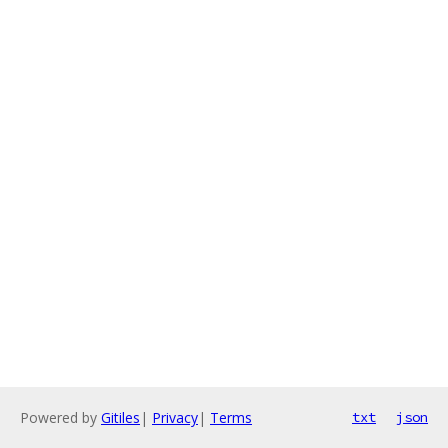
Powered by
Gitiles
|
Privacy
|
Terms
txt
json