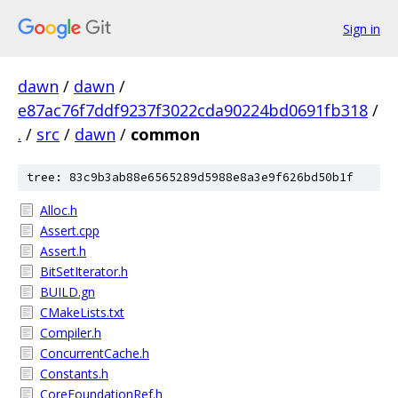
Sign in
dawn
/
dawn
/
e87ac76f7ddf9237f3022cda90224bd0691fb318
/
.
/
src
/
dawn
/
common
tree: 83c9b3ab88e6565289d5988e8a3e9f626bd50b1f
Alloc.h
Assert.cpp
Assert.h
BitSetIterator.h
BUILD.gn
CMakeLists.txt
Compiler.h
ConcurrentCache.h
Constants.h
CoreFoundationRef.h