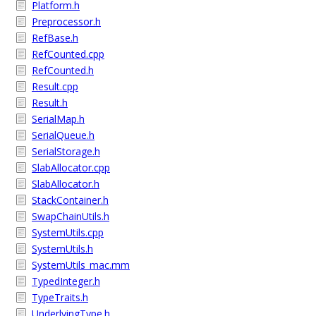
Platform.h
Preprocessor.h
RefBase.h
RefCounted.cpp
RefCounted.h
Result.cpp
Result.h
SerialMap.h
SerialQueue.h
SerialStorage.h
SlabAllocator.cpp
SlabAllocator.h
StackContainer.h
SwapChainUtils.h
SystemUtils.cpp
SystemUtils.h
SystemUtils_mac.mm
TypedInteger.h
TypeTraits.h
UnderlyingType.h