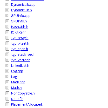
DynamicLib.cpp
DynamicLib.h
GPUInfo.cpp
GPUInfo.h
HashUtils.h
IOKitRef.h
ityp_array.h
ityp_bitset.h
ityp_span.h
ityp_stack_vec.h
ityp_vector.h
LinkedList.h
Log.cpp
Log.h
Math.cpp
Math.h
NonCopyable.h
NSRef.h
PlacementAllocated.h