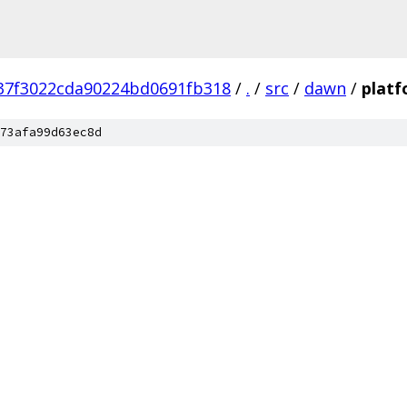
37f3022cda90224bd0691fb318
/
.
/
src
/
dawn
/
plat
73afa99d63ec8d