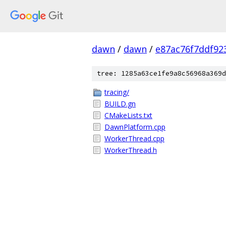
dawn
/
dawn
/
e87ac76f7ddf92
tree: 1285a63ce1fe9a8c56968a369d
tracing/
BUILD.gn
CMakeLists.txt
DawnPlatform.cpp
WorkerThread.cpp
WorkerThread.h