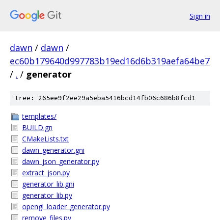
Sign in
dawn
/
dawn
/
ec60b179640d997783b19ed16d6b319aefa64be7
/
.
/
generator
tree: 265ee9f2ee29a5eba5416bcd14fb06c686b8fcd1
templates/
BUILD.gn
CMakeLists.txt
dawn_generator.gni
dawn_json_generator.py
extract_json.py
generator_lib.gni
generator_lib.py
opengl_loader_generator.py
remove_files.py