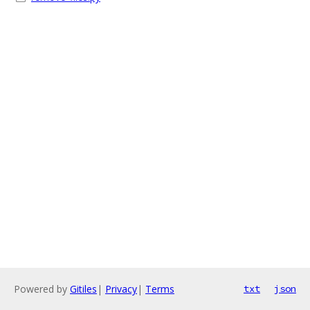
Powered by
Gitiles
|
Privacy
|
Terms
txt
json