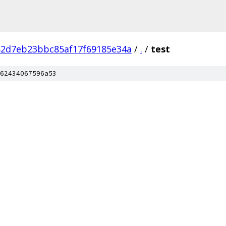
82d7eb23bbc85af17f69185e34a
/
.
/
test
62434067596a53