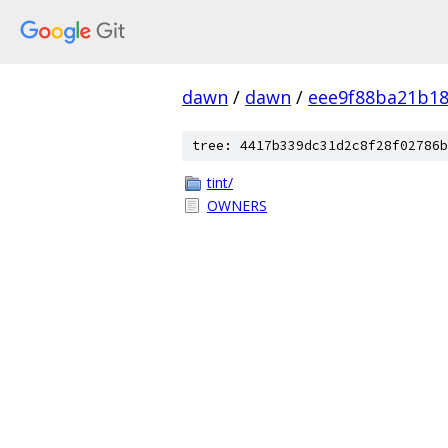
dawn
/
dawn
/
eee9f88ba21b1
tree: 4417b339dc31d2c8f28f02786b
tint/
OWNERS