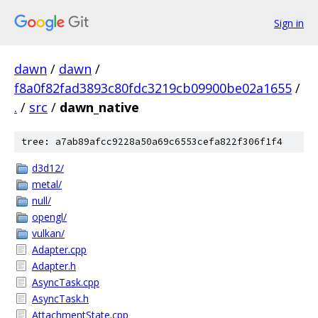
Sign in
dawn
/
dawn
/
f8a0f82fad3893c80fdc3219cb09900be02a1655
/
.
/
src
/
dawn_native
tree: a7ab89afcc9228a50a69c6553cefa822f306f1f4
d3d12/
metal/
null/
opengl/
vulkan/
Adapter.cpp
Adapter.h
AsyncTask.cpp
AsyncTask.h
AttachmentState.cpp