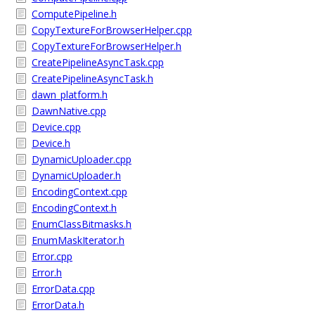
ComputePipeline.h
CopyTextureForBrowserHelper.cpp
CopyTextureForBrowserHelper.h
CreatePipelineAsyncTask.cpp
CreatePipelineAsyncTask.h
dawn_platform.h
DawnNative.cpp
Device.cpp
Device.h
DynamicUploader.cpp
DynamicUploader.h
EncodingContext.cpp
EncodingContext.h
EnumClassBitmasks.h
EnumMaskIterator.h
Error.cpp
Error.h
ErrorData.cpp
ErrorData.h