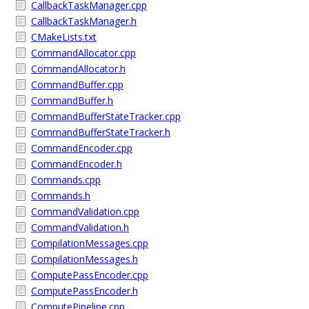
CallbackTaskManager.cpp
CallbackTaskManager.h
CMakeLists.txt
CommandAllocator.cpp
CommandAllocator.h
CommandBuffer.cpp
CommandBuffer.h
CommandBufferStateTracker.cpp
CommandBufferStateTracker.h
CommandEncoder.cpp
CommandEncoder.h
Commands.cpp
Commands.h
CommandValidation.cpp
CommandValidation.h
CompilationMessages.cpp
CompilationMessages.h
ComputePassEncoder.cpp
ComputePassEncoder.h
ComputePipeline.cpp