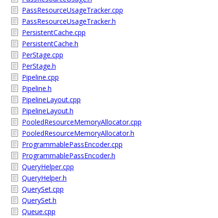
PassResourceUsageTracker.cpp
PassResourceUsageTracker.h
PersistentCache.cpp
PersistentCache.h
PerStage.cpp
PerStage.h
Pipeline.cpp
Pipeline.h
PipelineLayout.cpp
PipelineLayout.h
PooledResourceMemoryAllocator.cpp
PooledResourceMemoryAllocator.h
ProgrammablePassEncoder.cpp
ProgrammablePassEncoder.h
QueryHelper.cpp
QueryHelper.h
QuerySet.cpp
QuerySet.h
Queue.cpp