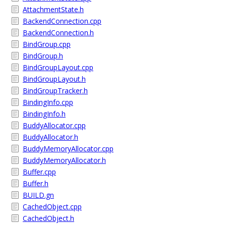
AttachmentState.h
BackendConnection.cpp
BackendConnection.h
BindGroup.cpp
BindGroup.h
BindGroupLayout.cpp
BindGroupLayout.h
BindGroupTracker.h
BindingInfo.cpp
BindingInfo.h
BuddyAllocator.cpp
BuddyAllocator.h
BuddyMemoryAllocator.cpp
BuddyMemoryAllocator.h
Buffer.cpp
Buffer.h
BUILD.gn
CachedObject.cpp
CachedObject.h