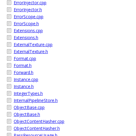
ErrorInjector.cpp
ErrorInjector.h
ErrorScope.cpp
ErrorScope.h
Extensions.cpp
Extensions.h
ExternalTexture.cpp
ExternalTexture.h
Format.cpp
Format.h
Forward.h
Instance.cpp
Instance.h
IntegerTypes.h
InternalPipelineStore.h
ObjectBase.cpp
ObjectBase.h
ObjectContentHasher.cpp
ObjectContentHasher.h
PassResourceUsage.h