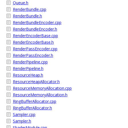
Queue.h
RenderBundle.cpp
RenderBundle.h
RenderBundleEncoder.cpp
RenderBundleEncoder.h
RenderEncoderBase.cpp
RenderEncoderBase.h
RenderPassEncoder.cpp
RenderPassEncoder.h
RenderPipeline.cpp
RenderPipeline.h
ResourceHeap.h
ResourceHeapAllocator.h
ResourceMemoryAllocation.cpp
ResourceMemoryAllocation.h
RingBufferAllocator.cpp
RingBufferAllocator.h
Sampler.cpp
Sampler.h
ShaderModule.cpp