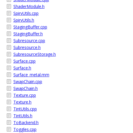
ShaderModule.h
SpirvUtils.cpp
SpirvUtils.h
StagingBuffer.cpp
StagingBuffer.h
Subresource.cpp
Subresource.h
SubresourceStorage.h
Surface.cpp
Surface.h
Surface_metal.mm
SwapChain.cpp
SwapChain.h
Texture.cpp
Texture.h
TintUtils.cpp
TintUtils.h
ToBackend.h
Toggles.cpp