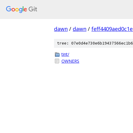
dawn
/
dawn
/
feff4409aed0c1
tree: 07e0d4e730e6b19437566ec1b6
tint/
OWNERS