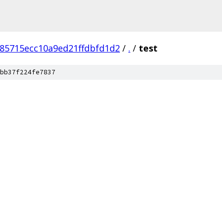
e85715ecc10a9ed21ffdbfd1d2
/
.
/
test
bb37f224fe7837