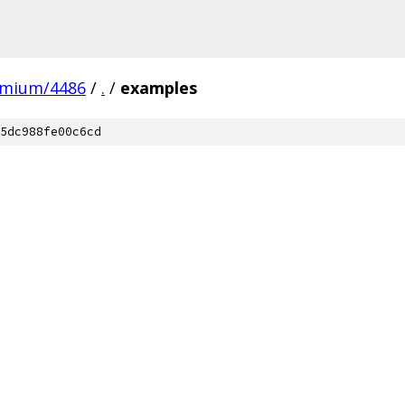
omium/4486
/
.
/
examples
5dc988fe00c6cd