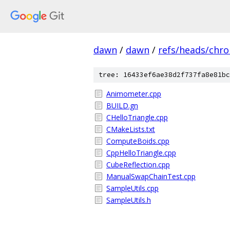
dawn
/
dawn
/
refs/heads/chr
tree: 16433ef6ae38d2f737fa8e81bc
Animometer.cpp
BUILD.gn
CHelloTriangle.cpp
CMakeLists.txt
ComputeBoids.cpp
CppHelloTriangle.cpp
CubeReflection.cpp
ManualSwapChainTest.cpp
SampleUtils.cpp
SampleUtils.h