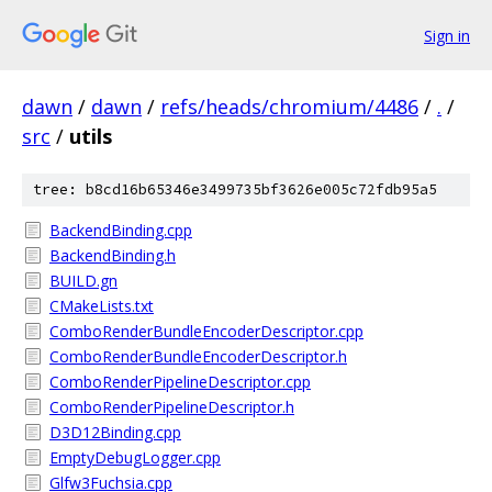
Sign in
dawn
/
dawn
/
refs/heads/chromium/4486
/
.
/
src
/
utils
tree: b8cd16b65346e3499735bf3626e005c72fdb95a5
BackendBinding.cpp
BackendBinding.h
BUILD.gn
CMakeLists.txt
ComboRenderBundleEncoderDescriptor.cpp
ComboRenderBundleEncoderDescriptor.h
ComboRenderPipelineDescriptor.cpp
ComboRenderPipelineDescriptor.h
D3D12Binding.cpp
EmptyDebugLogger.cpp
Glfw3Fuchsia.cpp