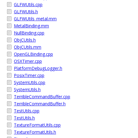
GLFWUtils.cpp
GLFWUtils.h
GLFWUtils_metal.mm
MetalBinding.mm
NullBinding.cpp
ObjCUtils.h
ObjCUtils.mm
OpenGLBinding.cpp
OSXTimer.cpp
PlatformDebugLogger.h
PosixTimer.cpp
SystemUtils.cpp
SystemUtils.h
TerribleCommandBuffer.cpp
TerribleCommandBuffer.h
TestUtils.cpp
TestUtils.h
TextureFormatUtils.cpp
TextureFormatUtils.h