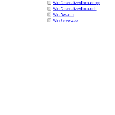
WireDeserializeAllocator.cpp
WireDeserializeAllocator.h
WireResult.h
WireServer.cpp