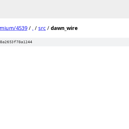
omium/4539
/
.
/
src
/
dawn_wire
8a2653f78a1244