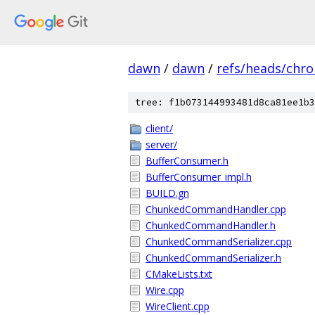
dawn
/
dawn
/
refs/heads/chr
tree: f1b073144993481d8ca81ee1b3
client/
server/
BufferConsumer.h
BufferConsumer_impl.h
BUILD.gn
ChunkedCommandHandler.cpp
ChunkedCommandHandler.h
ChunkedCommandSerializer.cpp
ChunkedCommandSerializer.h
CMakeLists.txt
Wire.cpp
WireClient.cpp