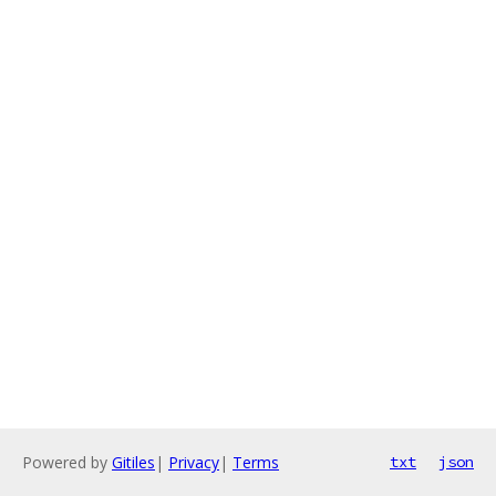
Powered by
Gitiles
|
Privacy
|
Terms
txt
json