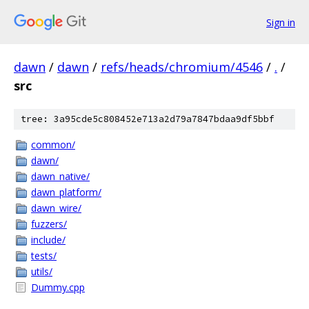
Sign in
dawn
/
dawn
/
refs/heads/chromium/4546
/
.
/
src
tree: 3a95cde5c808452e713a2d79a7847bdaa9df5bbf
common/
dawn/
dawn_native/
dawn_platform/
dawn_wire/
fuzzers/
include/
tests/
utils/
Dummy.cpp