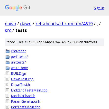
Sign in
dawn
/
dawn
/
refs/heads/chromium/4619
/
.
/
src
/
tests
tree: a91c1e6082ad234ae37641459c25739cb286f598
end2end/
perf_tests/
unittests/
white_box/
BUILD.gn
DawnTest.cpp
DawnTest.h
End2EndTestsMain.cpp
MockCallback.h
ParamGenerator.h
PerfTestsMain.cpp