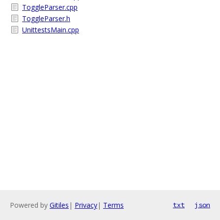
ToggleParser.cpp
ToggleParser.h
UnittestsMain.cpp
Powered by
Gitiles
|
Privacy
|
Terms
txt
json