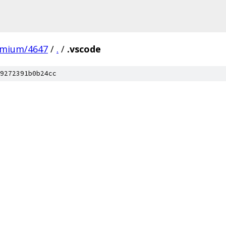
omium/4647
/
.
/
.vscode
9272391b0b24cc