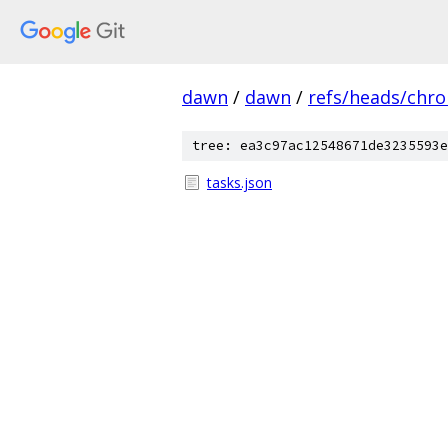
dawn
/
dawn
/
refs/heads/chr
tree: ea3c97ac12548671de3235593e
tasks.json