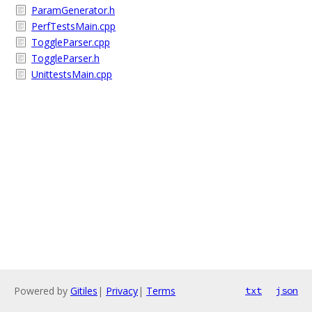
ParamGenerator.h
PerfTestsMain.cpp
ToggleParser.cpp
ToggleParser.h
UnittestsMain.cpp
Powered by
Gitiles
|
Privacy
|
Terms
txt
json