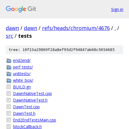
Sign in
dawn
/
dawn
/
refs/heads/chromium/4676
/
.
/
src
/
tests
tree: 10f23a29869f28a8ef95d2f94847ab68c5054685
end2end/
perf_tests/
unittests/
white_box/
BUILD.gn
DawnNativeTest.cpp
DawnNativeTest.h
DawnTest.cpp
DawnTest.h
End2EndTestsMain.cpp
MockCallback.h