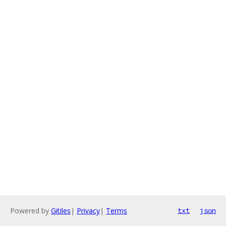
Powered by
Gitiles
|
Privacy
|
Terms
txt
json