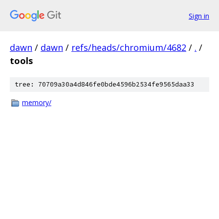
Sign in
dawn
/
dawn
/
refs/heads/chromium/4682
/
.
/
tools
tree: 70709a30a4d846fe0bde4596b2534fe9565daa33
memory/