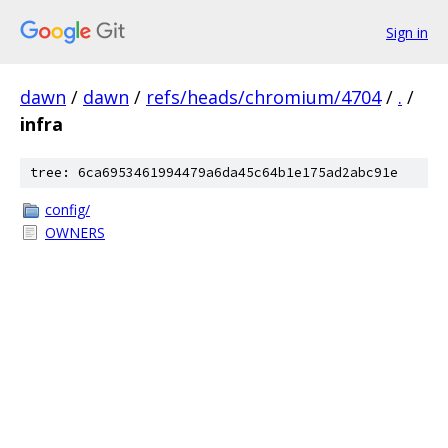
Sign in
dawn
/
dawn
/
refs/heads/chromium/4704
/
.
/
infra
tree: 6ca6953461994479a6da45c64b1e175ad2abc91e
config/
OWNERS