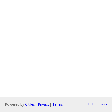
Powered by
Gitiles
|
Privacy
|
Terms
txt
json