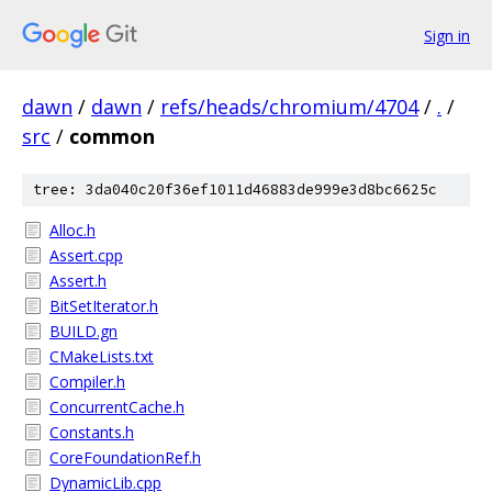
Sign in
dawn
/
dawn
/
refs/heads/chromium/4704
/
.
/
src
/
common
tree: 3da040c20f36ef1011d46883de999e3d8bc6625c
Alloc.h
Assert.cpp
Assert.h
BitSetIterator.h
BUILD.gn
CMakeLists.txt
Compiler.h
ConcurrentCache.h
Constants.h
CoreFoundationRef.h
DynamicLib.cpp