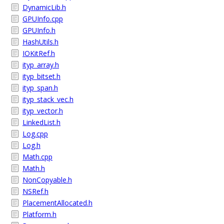
DynamicLib.h
GPUInfo.cpp
GPUInfo.h
HashUtils.h
IOKitRef.h
ityp_array.h
ityp_bitset.h
ityp_span.h
ityp_stack_vec.h
ityp_vector.h
LinkedList.h
Log.cpp
Log.h
Math.cpp
Math.h
NonCopyable.h
NSRef.h
PlacementAllocated.h
Platform.h