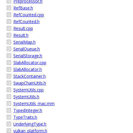
Preprocessor.h
RefBase.h
RefCounted.cpp
RefCounted.h
Result.cpp
Result.h
SerialMap.h
SerialQueue.h
SerialStorage.h
SlabAllocator.cpp
SlabAllocator.h
StackContainer.h
SwapChainUtils.h
SystemUtils.cpp
SystemUtils.h
SystemUtils_mac.mm
TypedInteger.h
TypeTraits.h
UnderlyingType.h
vulkan_platform.h