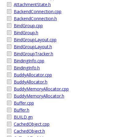
AttachmentState.h
BackendConnection.cpp
BackendConnection.h
BindGroup.cpp
BindGroup.h
BindGroupLayout.cpp
BindGroupLayout.h
BindGroupTracker.h
BindingInfo.cpp
BindingInfo.h
BuddyAllocator.cpp
BuddyAllocator.h
BuddyMemoryAllocator.cpp
BuddyMemoryAllocator.h
Buffer.cpp
Buffer.h
BUILD.gn
CachedObject.cpp
CachedObject.h