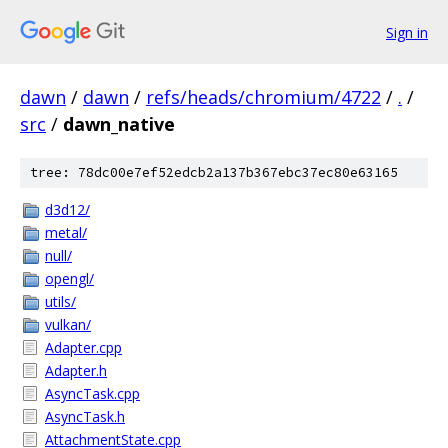
Sign in
dawn
/
dawn
/
refs/heads/chromium/4722
/
.
/
src
/
dawn_native
tree: 78dc00e7ef52edcb2a137b367ebc37ec80e63165
d3d12/
metal/
null/
opengl/
utils/
vulkan/
Adapter.cpp
Adapter.h
AsyncTask.cpp
AsyncTask.h
AttachmentState.cpp