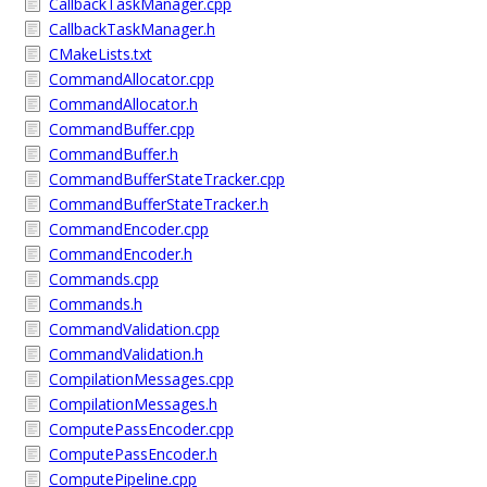
CallbackTaskManager.cpp
CallbackTaskManager.h
CMakeLists.txt
CommandAllocator.cpp
CommandAllocator.h
CommandBuffer.cpp
CommandBuffer.h
CommandBufferStateTracker.cpp
CommandBufferStateTracker.h
CommandEncoder.cpp
CommandEncoder.h
Commands.cpp
Commands.h
CommandValidation.cpp
CommandValidation.h
CompilationMessages.cpp
CompilationMessages.h
ComputePassEncoder.cpp
ComputePassEncoder.h
ComputePipeline.cpp