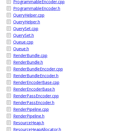
ProgrammableEncoder.cpp
ProgrammableEncoder.h
QueryHelper.cpp
QueryHelper.h
QuerySet.cpp
QuerySet.h
Queue.cpp
Queue.h
RenderBundle.cpp
RenderBundle.h
RenderBundleEncoder.cpp
RenderBundleEncoder.h
RenderEncoderBase.cpp
RenderEncoderBase.h
RenderPassEncoder.cpp
RenderPassEncoder.h
RenderPipeline.cpp
RenderPipeline.h
ResourceHeap.h
ResourceHeapAllocator.h