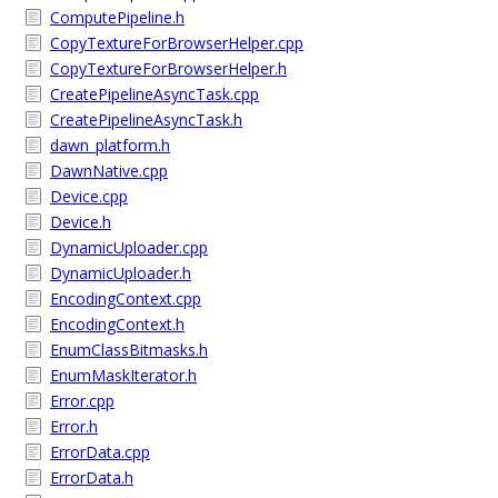
ComputePipeline.h
CopyTextureForBrowserHelper.cpp
CopyTextureForBrowserHelper.h
CreatePipelineAsyncTask.cpp
CreatePipelineAsyncTask.h
dawn_platform.h
DawnNative.cpp
Device.cpp
Device.h
DynamicUploader.cpp
DynamicUploader.h
EncodingContext.cpp
EncodingContext.h
EnumClassBitmasks.h
EnumMaskIterator.h
Error.cpp
Error.h
ErrorData.cpp
ErrorData.h