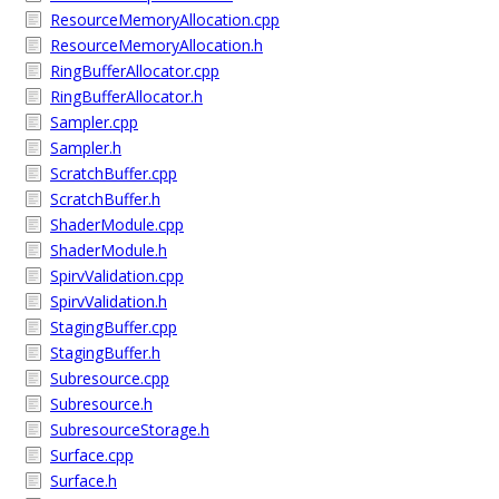
ResourceMemoryAllocation.cpp
ResourceMemoryAllocation.h
RingBufferAllocator.cpp
RingBufferAllocator.h
Sampler.cpp
Sampler.h
ScratchBuffer.cpp
ScratchBuffer.h
ShaderModule.cpp
ShaderModule.h
SpirvValidation.cpp
SpirvValidation.h
StagingBuffer.cpp
StagingBuffer.h
Subresource.cpp
Subresource.h
SubresourceStorage.h
Surface.cpp
Surface.h