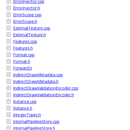
ErrorInjector.cpp
ErrorInjector.h
ErrorScope.cpp
ErrorScope.h
ExternalTexture.cpp
ExternalTexture.h
Features.cpp
Features.h
Format.cpp
Format.h
Forward.h
IndirectDrawMetadata.cpp
IndirectDrawMetadata.h
IndirectDrawValidationEncoder.cpp
IndirectDrawValidationEncoder.h
Instance.cpp
Instance.h
IntegerTypes.h
InternalPipelineStore.cpp
InternalPipelineStore.h