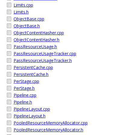
Limits.cpp
Limits.h
ObjectBase.cpp
ObjectBase.h
ObjectContentHasher.cpp
ObjectContentHasher.h
PassResourceUsage.h
PassResourceUsageTracker.cpp
PassResourceUsageTracker.h
PersistentCache.cpp
PersistentCache.h
PerStage.cpp
PerStage.h
Pipeline.cpp
Pipeline.h
PipelineLayout.cpp
PipelineLayout.h
PooledResourceMemoryAllocator.cpp
PooledResourceMemoryAllocator.h