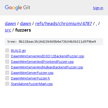
Sign in
dawn
/
dawn
/
refs/heads/chromium/4787
/
.
/
src
/
fuzzers
tree: 8b228aac3b16d23b9d5b6e73b34b3b321d5f9be9
BUILD.gn
DawnWireServerAndD3D12BackendFuzzer.cpp
DawnWireServerAndFrontendFuzzer.cpp
DawnWireServerAndVulkanBackendFuzzer.cpp
DawnWireServerFuzzer.cpp
DawnWireServerFuzzer.h
StandaloneFuzzerMain.cpp