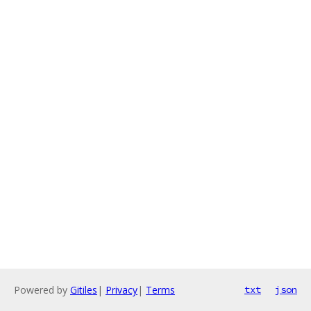
Powered by
Gitiles
|
Privacy
|
Terms
txt
json