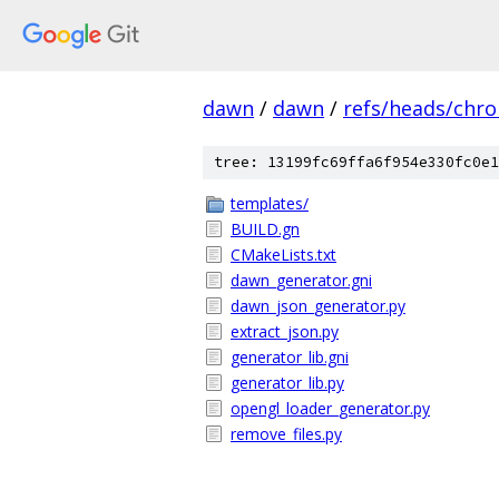
dawn
/
dawn
/
refs/heads/chr
tree: 13199fc69ffa6f954e330fc0e1
templates/
BUILD.gn
CMakeLists.txt
dawn_generator.gni
dawn_json_generator.py
extract_json.py
generator_lib.gni
generator_lib.py
opengl_loader_generator.py
remove_files.py