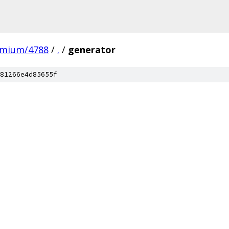
omium/4788
/
.
/
generator
81266e4d85655f