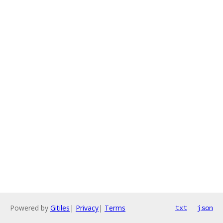
Powered by
Gitiles
|
Privacy
|
Terms
txt
json