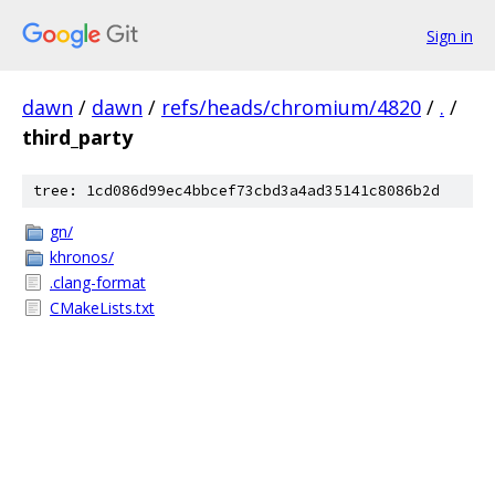
Sign in
dawn
/
dawn
/
refs/heads/chromium/4820
/
.
/
third_party
tree: 1cd086d99ec4bbcef73cbd3a4ad35141c8086b2d
gn/
khronos/
.clang-format
CMakeLists.txt