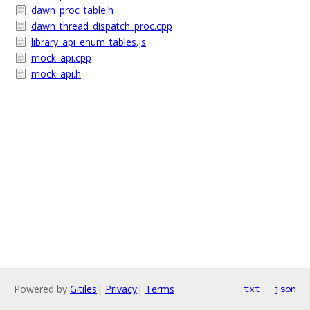
dawn_proc_table.h
dawn_thread_dispatch_proc.cpp
library_api_enum_tables.js
mock_api.cpp
mock_api.h
Powered by
Gitiles
|
Privacy
|
Terms
txt
json