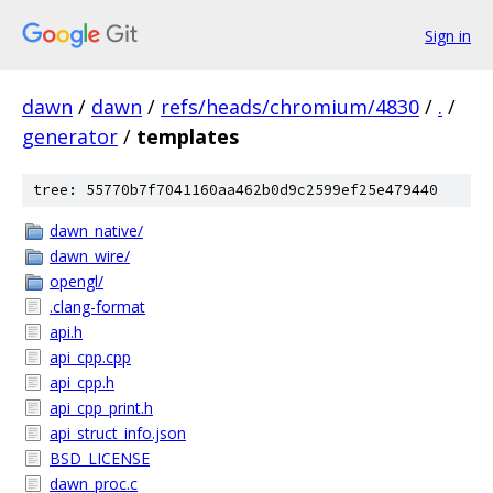
Sign in
dawn
/
dawn
/
refs/heads/chromium/4830
/
.
/
generator
/
templates
tree: 55770b7f7041160aa462b0d9c2599ef25e479440
dawn_native/
dawn_wire/
opengl/
.clang-format
api.h
api_cpp.cpp
api_cpp.h
api_cpp_print.h
api_struct_info.json
BSD_LICENSE
dawn_proc.c