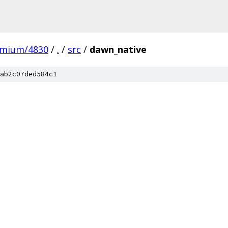
omium/4830
/
.
/
src
/
dawn_native
ab2c07ded584c1