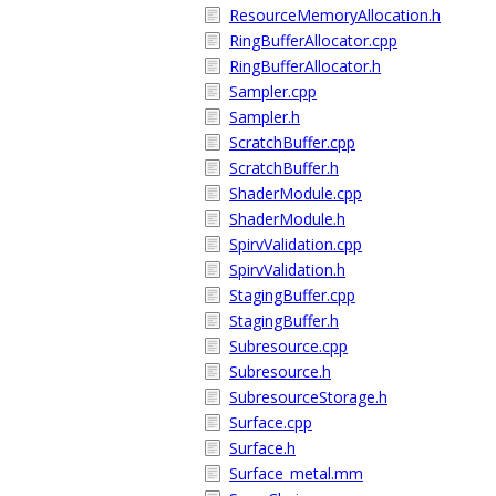
ResourceMemoryAllocation.h
RingBufferAllocator.cpp
RingBufferAllocator.h
Sampler.cpp
Sampler.h
ScratchBuffer.cpp
ScratchBuffer.h
ShaderModule.cpp
ShaderModule.h
SpirvValidation.cpp
SpirvValidation.h
StagingBuffer.cpp
StagingBuffer.h
Subresource.cpp
Subresource.h
SubresourceStorage.h
Surface.cpp
Surface.h
Surface_metal.mm