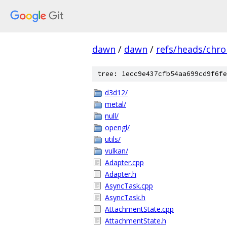
dawn
/
dawn
/
refs/heads/chr
tree: 1ecc9e437cfb54aa699cd9f6fe
d3d12/
metal/
null/
opengl/
utils/
vulkan/
Adapter.cpp
Adapter.h
AsyncTask.cpp
AsyncTask.h
AttachmentState.cpp
AttachmentState.h