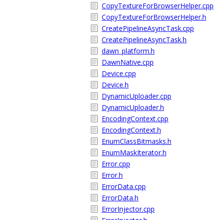
CopyTextureForBrowserHelper.cpp
CopyTextureForBrowserHelper.h
CreatePipelineAsyncTask.cpp
CreatePipelineAsyncTask.h
dawn_platform.h
DawnNative.cpp
Device.cpp
Device.h
DynamicUploader.cpp
DynamicUploader.h
EncodingContext.cpp
EncodingContext.h
EnumClassBitmasks.h
EnumMaskIterator.h
Error.cpp
Error.h
ErrorData.cpp
ErrorData.h
ErrorInjector.cpp