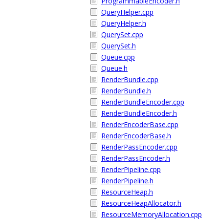
ProgrammableEncoder.h
QueryHelper.cpp
QueryHelper.h
QuerySet.cpp
QuerySet.h
Queue.cpp
Queue.h
RenderBundle.cpp
RenderBundle.h
RenderBundleEncoder.cpp
RenderBundleEncoder.h
RenderEncoderBase.cpp
RenderEncoderBase.h
RenderPassEncoder.cpp
RenderPassEncoder.h
RenderPipeline.cpp
RenderPipeline.h
ResourceHeap.h
ResourceHeapAllocator.h
ResourceMemoryAllocation.cpp