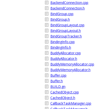
BackendConnection.cpp
BackendConnection.h
BindGroup.cpp
BindGroup.h
BindGroupLayout.cpp
BindGroupLayout.h
BindGroupTracker.h
BindingInfo.cpp
BindingInfo.h
BuddyAllocator.cpp
BuddyAllocator.h
BuddyMemoryAllocator.cpp
BuddyMemoryAllocator.h
Buffer.cpp
Buffer.h
BUILD.gn
CachedObject.cpp
CachedObject.h
CallbackTaskManager.cpp
CallbackTaskManager.h