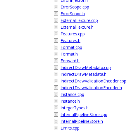
ErrorInjector.h
ErrorScope.cpp
ErrorScope.h
ExternalTexture.cpp
ExternalTexture.h
Features.cpp
Features.h
Format.cpp
Format.h
Forward.h
IndirectDrawMetadata.cpp
IndirectDrawMetadata.h
IndirectDrawValidationEncoder.cpp
IndirectDrawValidationEncoder.h
Instance.cpp
Instance.h
IntegerTypes.h
InternalPipelineStore.cpp
InternalPipelineStore.h
Limits.cpp