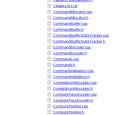
CMakeLists.txt
CommandAllocator.cpp
CommandAllocator.h
CommandBuffer.cpp
CommandBuffer.h
CommandBufferStateTracker.cpp
CommandBufferStateTracker.h
CommandEncoder.cpp
CommandEncoder.h
Commands.cpp
Commands.h
CommandValidation.cpp
CommandValidation.h
CompilationMessages.cpp
CompilationMessages.h
ComputePassEncoder.cpp
ComputePassEncoder.h
ComputePipeline.cpp
ComputePipeline.h