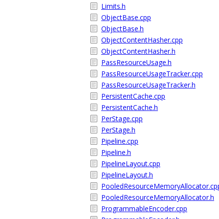
Limits.h
ObjectBase.cpp
ObjectBase.h
ObjectContentHasher.cpp
ObjectContentHasher.h
PassResourceUsage.h
PassResourceUsageTracker.cpp
PassResourceUsageTracker.h
PersistentCache.cpp
PersistentCache.h
PerStage.cpp
PerStage.h
Pipeline.cpp
Pipeline.h
PipelineLayout.cpp
PipelineLayout.h
PooledResourceMemoryAllocator.cp
PooledResourceMemoryAllocator.h
ProgrammableEncoder.cpp