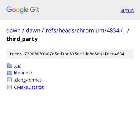
Sign in
dawn
/
dawn
/
refs/heads/chromium/4834
/
.
/
third_party
tree: 72900003b07d5dd3ac635cc1dc0c6da1fdcc4684
gn/
khronos/
.clang-format
CMakeLists.txt