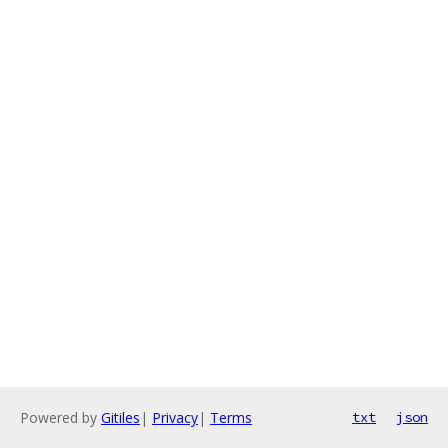
Powered by
Gitiles
|
Privacy
|
Terms
txt
json