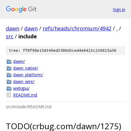
Sign in
dawn
/
dawn
/
refs/heads/chromium/4942
/
.
/
src
/
include
tree: ff8f98e154349ed3586d3ced4e6423c236625a56
dawn/
dawn_native/
dawn_platform/
dawn_wire/
webgpu/
README.md
src/include/README.md
TODO(crbug.com/dawn/1275)