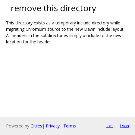
- remove this directory
This directory exists as a temporary include directory while
migrating Chromium source to the new Dawn include layout.
All headers in the subdirectories simply #include to the new
location for the header.
Powered by
Gitiles
|
Privacy
|
Terms
txt
json