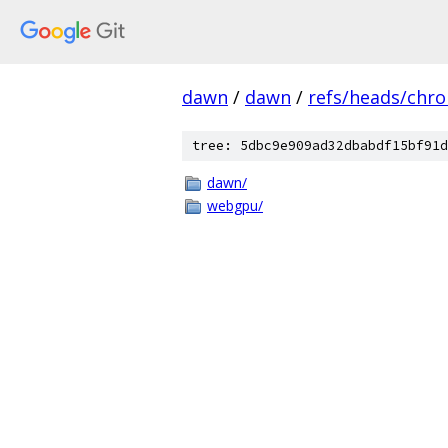
dawn
/
dawn
/
refs/heads/chr
tree: 5dbc9e909ad32dbabdf15bf91d
dawn/
webgpu/