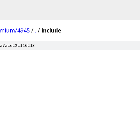
omium/4945
/
.
/
include
a7ace22c116213