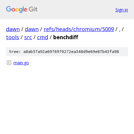
Sign in
dawn
/
dawn
/
refs/heads/chromium/5009
/
.
/
tools
/
src
/
cmd
/
benchdiff
tree: a8ab57a92a6976970272ea348d9e69e87b43fa98
main.go