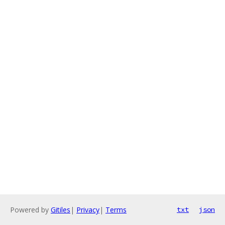
Powered by
Gitiles
|
Privacy
|
Terms
txt
json