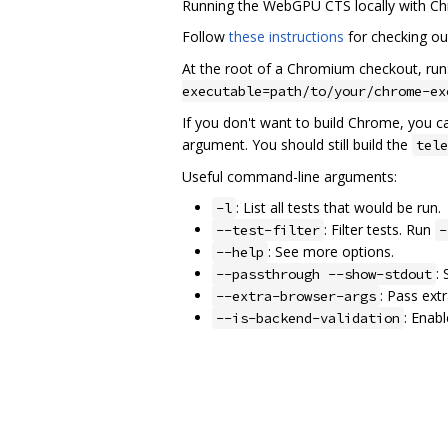
Running the WebGPU CTS locally with C
Follow
these instructions
for checking out
At the root of a Chromium checkout, run
executable=path/to/your/chrome-ex
If you don't want to build Chrome, you ca
argument. You should still build the
tele
Useful command-line arguments:
: List all tests that would be run.
-l
: Filter tests. Run
--test-filter
-
: See more options.
--help
:
--passthrough --show-stdout
: Pass ext
--extra-browser-args
: Enab
--is-backend-validation