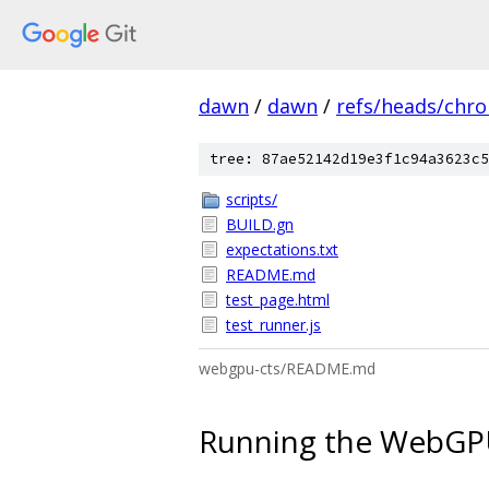
dawn
/
dawn
/
refs/heads/chr
tree: 87ae52142d19e3f1c94a3623c5
scripts/
BUILD.gn
expectations.txt
README.md
test_page.html
test_runner.js
webgpu-cts/README.md
Running the WebGPU