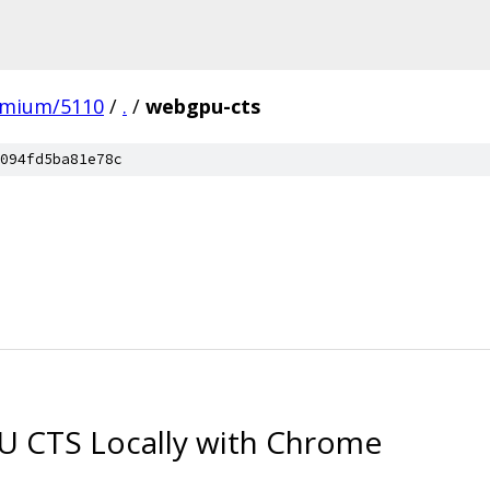
omium/5110
/
.
/
webgpu-cts
094fd5ba81e78c
 CTS Locally with Chrome