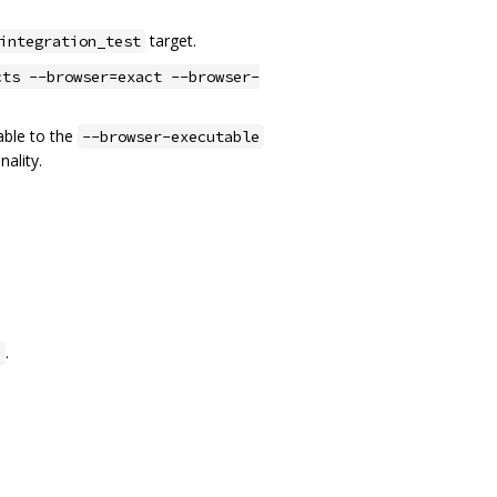
target.
integration_test
cts --browser=exact --browser-
able to the
--browser-executable
nality.
.
n