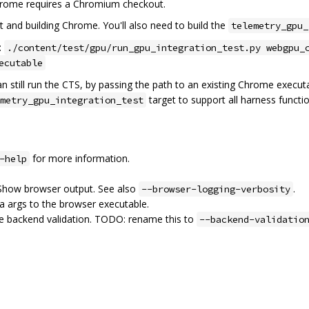
hrome requires a Chromium checkout.
 and building Chrome. You'll also need to build the
telemetry_gpu_
:
./content/test/gpu/run_gpu_integration_test.py webgpu_
ecutable
n still run the CTS, by passing the path to an existing Chrome execut
target to support all harness functio
metry_gpu_integration_test
for more information.
-help
 Show browser output. See also
.
--browser-logging-verbosity
ra args to the browser executable.
le backend validation. TODO: rename this to
--backend-validatio