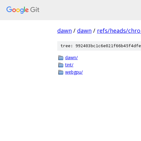
dawn
/
dawn
/
refs/heads/chr
tree: 992403bc1c6e021f66b45f4dfe
dawn/
tint/
webgpu/