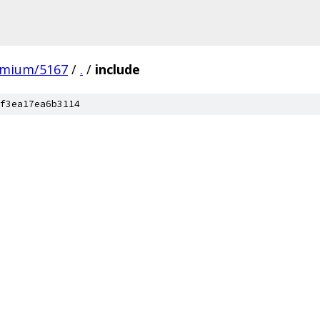
omium/5167
/
.
/
include
f3ea17ea6b3114