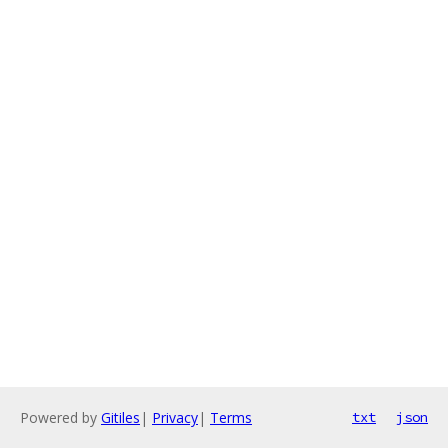
Powered by
Gitiles
|
Privacy
|
Terms
txt
json