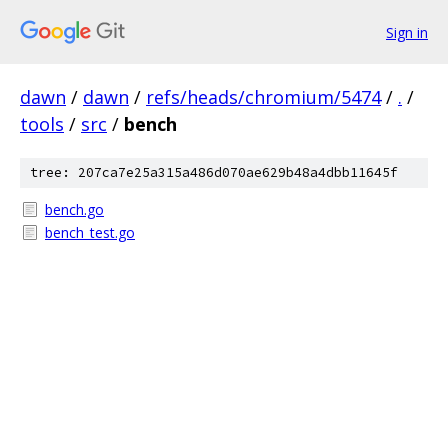
Sign in
dawn
/
dawn
/
refs/heads/chromium/5474
/
.
/
tools
/
src
/
bench
tree: 207ca7e25a315a486d070ae629b48a4dbb11645f
bench.go
bench_test.go