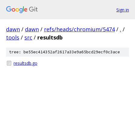
Sign in
dawn
/
dawn
/
refs/heads/chromium/5474
/
.
/
tools
/
src
/
resultsdb
tree: be55ec414352af2617a33e9a65bcd29ecf0c3ace
resultsdb.go