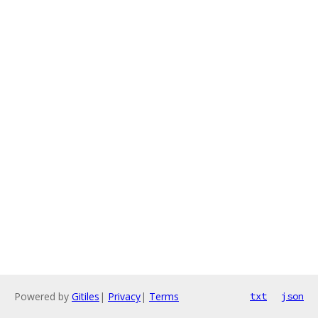
Powered by
Gitiles
|
Privacy
|
Terms
txt
json